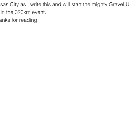
sas City as I write this and will start the mighty Gravel
in the 320km event. 
nks for reading. 