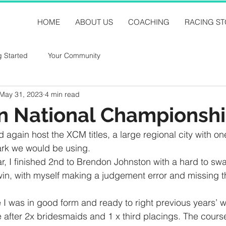
HOME
ABOUT US
COACHING
RACING ST
g Started
Your Community
May 31, 2023
4 min read
n National Championsh
ain host the XCM titles, a large regional city with one
ark we would be using.
r, I finished 2nd to Brendon Johnston with a hard to swa
win, with myself making a judgement error and missing th
 I was in good form and ready to right previous years’ 
le after 2x bridesmaids and 1 x third placings. The course 