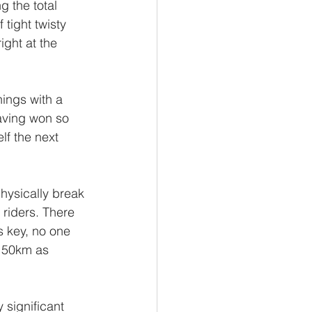
 the total 
 tight twisty 
ight at the 
ings with a 
having won so 
lf the next 
physically break 
 riders. There 
s key, no one 
t 50km as 
 significant 