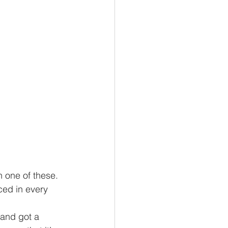
n one of these. 
ced in every 
 and got a 