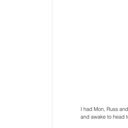
I had Mon, Russ and 
and awake to head to