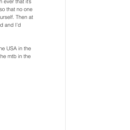
ever that it’s 
so that no one 
urself. Then at 
ad and I’d 
he USA in the 
he mtb in the 