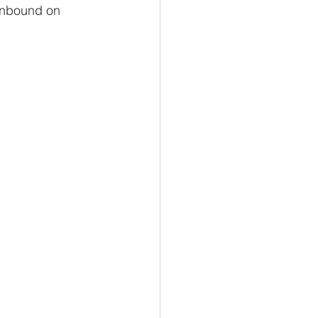
 Unbound on 