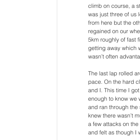
climb on course, a s
was just three of us
from here but the ot
regained on our whee
5km roughly of fast fi
getting away which w
wasn’t often advanta
The last lap rolled a
pace. On the hard cl
and I. This time I g
enough to know we wer
and ran through the s
knew there wasn’t mu
a few attacks on the 
and felt as though I