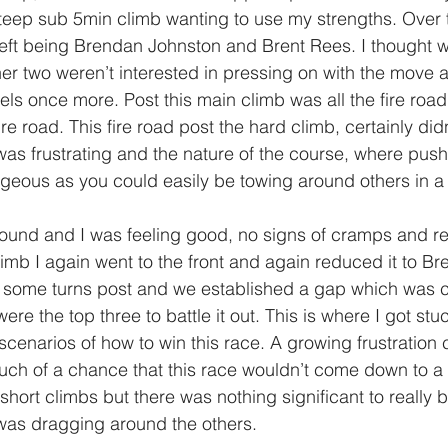
teep sub 5min climb wanting to use my strengths. Over t
 left being Brendan Johnston and Brent Rees. I thought 
her two weren’t interested in pressing on with the move 
ls once more. Post this main climb was all the fire road 
re road. This fire road post the hard climb, certainly didn’
as frustrating and the nature of the course, where pushi
geous as you could easily be towing around others in a d
round and I was feeling good, no signs of cramps and read
imb I again went to the front and again reduced it to Br
ot some turns post and we established a gap which was 
e the top three to battle it out. This is where I got stuc
cenarios of how to win this race. A growing frustration c
ch of a chance that this race wouldn’t come down to a s
short climbs but there was nothing significant to really 
 was dragging around the others.