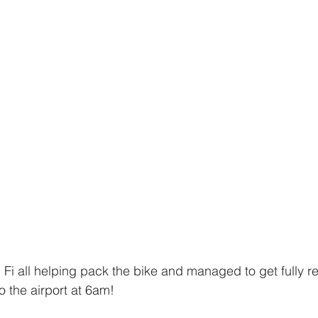
Fi all helping pack the bike and managed to get fully 
 the airport at 6am! 