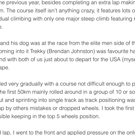
 previous year, besides completing an extra lap making
 The course itself isn’t anything crazy, it features lots of
ual climbing with only one major steep climb featuring r
. 
and his dog was at the race from the elite men side of th
 Coming into it Trekky (Brendan Johnston) was favourite 
d with both of us just about to depart for the USA (myse
ape. 
ded very gradually with a course not difficult enough to 
the first 50km mainly rolled around in a group of 10 or so
t and sprinting into single track as track positioning wa
up by others mistakes or dropped wheels. I took the firs
ible keeping in the top 5 wheels position. 
rd lap, I went to the front and applied pressure on the only