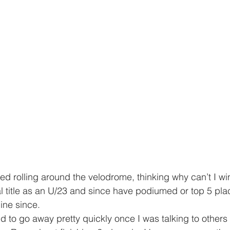
ed rolling around the velodrome, thinking why can’t I wi
l title as an U/23 and since have podiumed or top 5 pla
ine since. 
ed to go away pretty quickly once I was talking to others