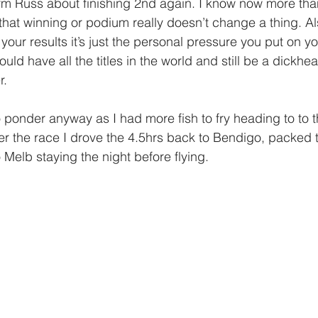
rm Russ about finishing 2nd again. I know now more than 
 that winning or podium really doesn’t change a thing. Al
your results it’s just the personal pressure you put on yo
uld have all the titles in the world and still be a dickhe
r. 
 ponder anyway as I had more fish to fry heading to to t
ter the race I drove the 4.5hrs back to Bendigo, packed t
 Melb staying the night before flying.