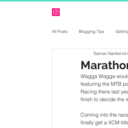
All Posts
Blogging Tips
Gettin
Tasman Nankervis
Maratho
Wagga Wagga would ag
featuring the MTB p
Racing there last yea
finish to decide the 
Coming into the race
finally get a XCM tit