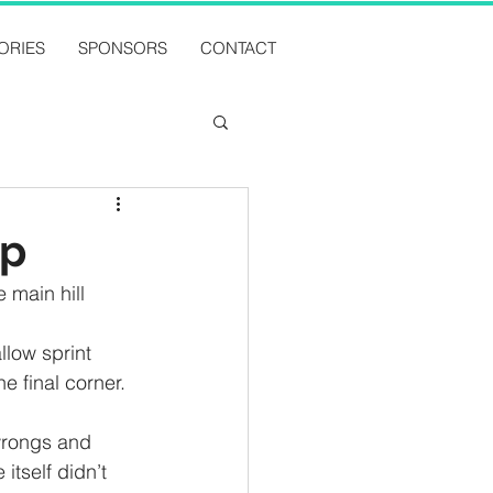
ORIES
SPONSORS
CONTACT
ip
 main hill 
llow sprint 
e final corner. 
wrongs and 
itself didn’t 