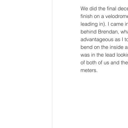
We did the final dec
finish on a velodrome
leading in). I came i
behind Brendan, what
advantageous as I to
bend on the inside a
was in the lead looki
of both of us and the
meters. 