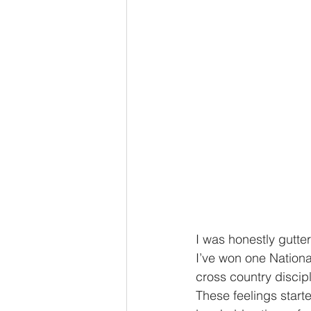
I was honestly gutter
I’ve won one Nationa
cross country discipl
These feelings start