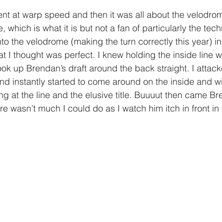
ent at warp speed and then it was all about the velodro
, which is what it is but not a fan of particularly the tech
nto the velodrome (making the turn correctly this year) 
 I thought was perfect. I knew holding the inside line 
ok up Brendan’s draft around the back straight. I attacke
nd instantly started to come around on the inside and wi
ng at the line and the elusive title. Buuuut then came Bre
re wasn’t much I could do as I watch him itch in front in