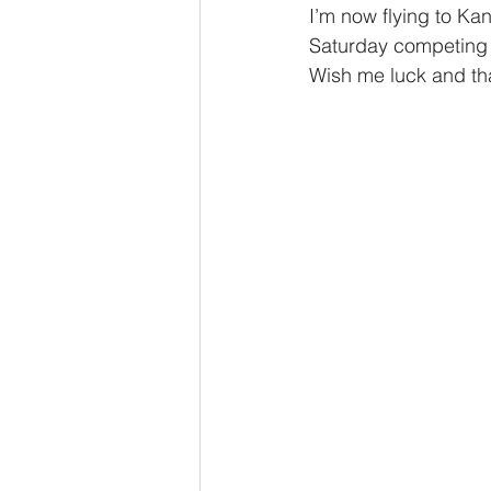
I’m now flying to Kan
Saturday competing 
Wish me luck and tha