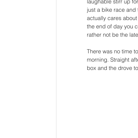
laughable stirr up fo
just a bike race and
actually cares about 
the end of day you co
rather not be the late
There was no time to
morning. Straight af
box and the drove to