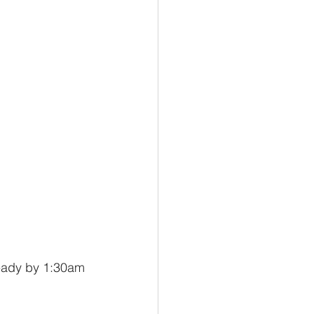
ready by 1:30am 