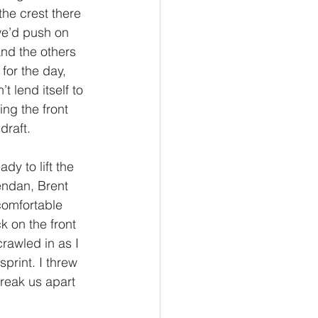
he crest there 
we’d push on 
and the others 
for the day, 
t lend itself to 
ng the front 
raft. 
y to lift the 
endan, Brent 
comfortable 
k on the front 
rawled in as I 
print. I threw 
break us apart 