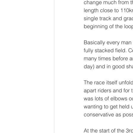
change much from the
length close to 110km.
single track and grad
beginning of the loop
Basically every man 
fully stacked field.
many times before an
day) and in good sh
The race itself unfol
apart riders and for 
was lots of elbows ou
wanting to get held 
conservative as poss
At the start of the 3