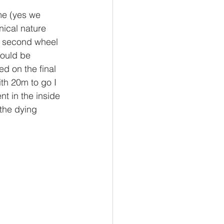
me (yes we 
nical nature 
in second wheel 
would be 
d on the final 
th 20m to go I 
nt in the inside 
 the dying 