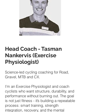
Head Coach - Tasman
Nankervis (Exercise
Physiologist)
Science-led cycling coaching for Road,
Gravel, MTB and CX.
I’m an Exercise Physiologist and coach
cyclists who want structure, durability, and
performance without burning out. The goal
is not just fitness - it’s building a repeatable
process: smart training, strength
integration, recovery, and the mental