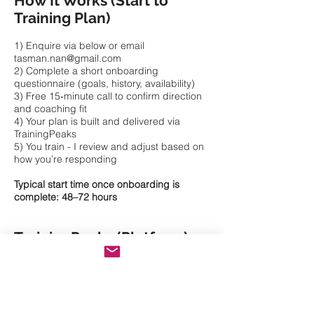
How It Works (Start to
Training Plan)
1) Enquire via below or email
tasman.nan@gmail.com
2) Complete a short onboarding
questionnaire (goals, history, availability)
3) Free 15‑minute call to confirm direction
and coaching fit
4) Your plan is built and delivered via
TrainingPeaks
5) You train - I review and adjust based on
how you’re responding
Typical start time once onboarding is
complete: 48–72 hours
TrainingPeaks (Platform)
All coaching is delivered through
TrainingPeaks so you can see sessions
clearly, track progress, and keep
everything in one place.