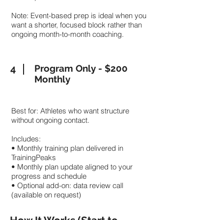
Note: Event-based prep is ideal when you
want a shorter, focused block rather than
ongoing month-to-month coaching.
4
Program Only - $200
Monthly
Best for: Athletes who want structure
without ongoing contact.
Includes:
• Monthly training plan delivered in
TrainingPeaks
• Monthly plan update aligned to your
progress and schedule
• Optional add-on: data review call
(available on request)