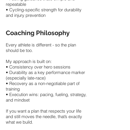
repeatable
• Cycling-specific strength for durability
and injury prevention
Coaching Philosophy
Every athlete is different - so the plan
should be too.
My approach is built on:
• Consistency over hero sessions
• Durability as a key performance marker
(especially late-race)
• Recovery as a non-negotiable part of
training
• Execution wins: pacing, fueling, strategy,
and mindset
If you want a plan that respects your life
and still moves the needle, that’s exactly
what we build.