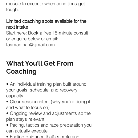
muscle to execute when conditions get
tough.
Limited coaching spots available for the
next intake
Start here: Book a free 15‑minute consult
or enquire below or email:
tasman.nan@gmail.com
What You’ll Get From
Coaching
• An individual training plan built around
your goals, schedule, and recovery
capacity
• Clear session intent (why you’re doing it
and what to focus on)
• Ongoing review and adjustments so the
plan stays relevant
• Pacing, tactics and race preparation you
can actually execute
• Fueling guidance that’s simple and