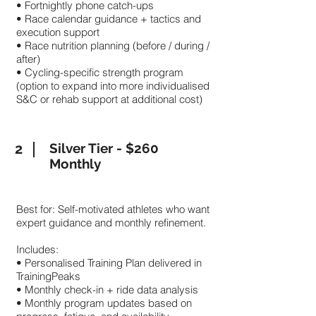
• Fortnightly phone catch-ups
• Race calendar guidance + tactics and
execution support
• Race nutrition planning (before / during /
after)
• Cycling-specific strength program
(option to expand into more individualised
S&C or rehab support at additional cost)
2
Silver Tier - $260
Monthly
Best for: Self-motivated athletes who want
expert guidance and monthly refinement.
Includes:
• Personalised Training Plan delivered in
TrainingPeaks
• Monthly check-in + ride data analysis
• Monthly program updates based on