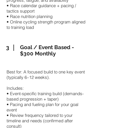
progress, fatigue, and availability
• Race calendar guidance + pacing /
tactics support
• Race nutrition planning
• Online cycling strength program aligned
to training load
3
Goal / Event Based -
$300 Monthly
Best for: A focused build to one key event
(typically 6–12 weeks).
Includes:
• Event-specific training build (demands-
based progression + taper)
• Pacing and fueling plan for your goal
event
• Review frequency tailored to your
timeline and needs (confirmed after
consult)