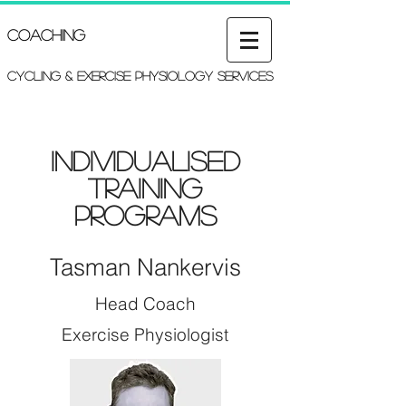
Coaching
Cycling & Exercise Physiology services
Individualised
Training
Programs
Tasman Nankervis
Head Coach
Exercise Physiologist