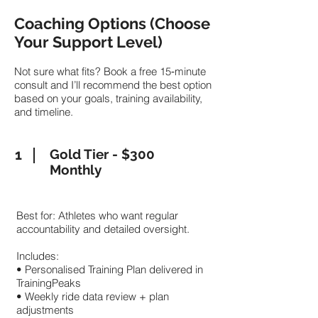
Coaching Options (Choose
Your Support Level)
Not sure what fits? Book a free 15‑minute
consult and I’ll recommend the best option
based on your goals, training availability,
and timeline.
1
Gold Tier - $300
Monthly
Best for: Athletes who want regular
accountability and detailed oversight.
Includes:
• Personalised Training Plan delivered in
TrainingPeaks
• Weekly ride data review + plan
adjustments